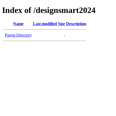
Index of /designsmart2024
Name
Last modified
Size
Description
Parent Directory
-